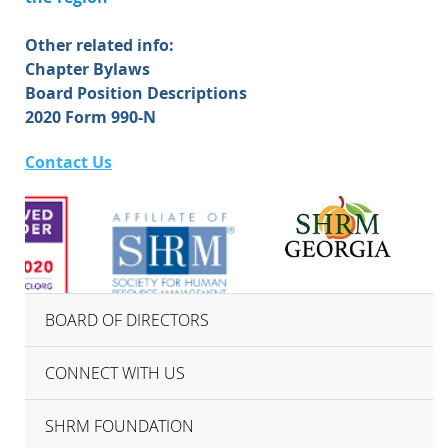
Other related info:
Chapter Bylaws
Board Position Descriptions
2020 Form 990-N
Contact Us
BOARD OF DIRECTORS
CONNECT WITH US
SHRM FOUNDATION