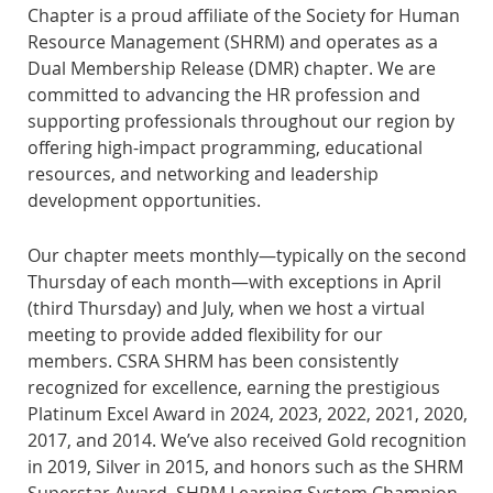
Chapter is a proud affiliate of the Society for Human
Resource Management (SHRM) and operates as a
Dual Membership Release (DMR) chapter. We are
committed to advancing the HR profession and
supporting professionals throughout our region by
offering high-impact programming, educational
resources, and networking and leadership
development opportunities.
Our chapter meets monthly—typically on the second
Thursday of each month—with exceptions in April
(third Thursday) and July, when we host a virtual
meeting to provide added flexibility for our
members.
CSRA SHRM has been consistently
recognized for excellence, earning the prestigious
Platinum Excel Award
in 2024, 2023, 2022, 2021, 2020,
2017, and 2014. We’ve also received Gold recognition
in 2019, Silver in 2015, and honors such as the SHRM