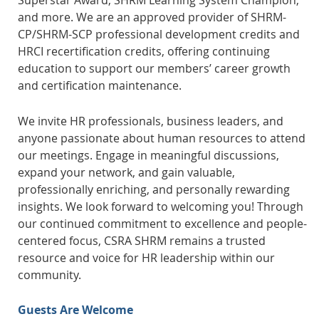
Superstar Award, SHRM Learning System Champion,
and more.
We are an approved provider of SHRM-
CP/SHRM-SCP professional development credits and
HRCI recertification credits, offering continuing
education to support our members’ career growth
and certification maintenance.
We invite HR professionals, business leaders, and
anyone passionate about human resources to attend
our meetings. Engage in meaningful discussions,
expand your network, and gain valuable,
professionally enriching, and personally rewarding
insights. We look forward to welcoming you!
Through
our continued commitment to excellence and people-
centered focus, CSRA SHRM remains a trusted
resource and voice for HR leadership within our
community.
Guests Are Welcome