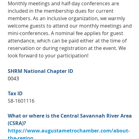
Monthly meetings and half-day conferences are
included in the membership dues for current
members. As an inclusive organization, we warmly
welcome guests to attend our monthly meetings and
mini-conferences. A nominal fee applies for guest
attendance, which can be paid either at the time of
reservation or during registration at the event. We
look forward to your participation!
SHRM National Chapter ID
0043
Tax ID
58-1601116
What or where is the Central Savannah River Area
(CSRA)?
https://www.augustametrochamber.com/about-
the-region