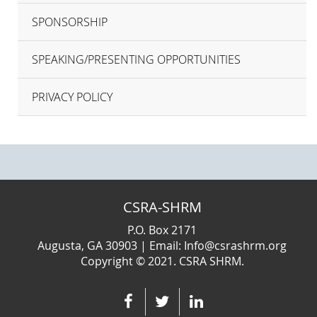
SPONSORSHIP
SPEAKING/PRESENTING OPPORTUNITIES
PRIVACY POLICY
CSRA-SHRM
P.O. Box 2171
Augusta, GA 30903 | Email: Info@csrashrm.org
Copyright © 2021. CSRA SHRM.