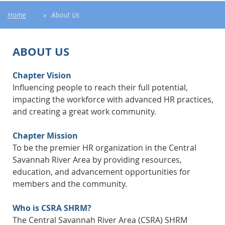
Home
About Us
ABOUT US
Chapter Vision
Influencing people to reach their full potential,
impacting the workforce with advanced HR practices,
and creating a great work community.
Chapter Mission
To be the premier HR organization in the Central
Savannah River Area by providing resources,
education, and advancement opportunities for
members and the community.
Who is CSRA SHRM?
The Central Savannah River Area (CSRA) SHRM