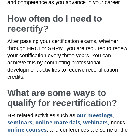
and competence as you advance in your career.
How often do I need to
recertify?
After passing your certification exams, whether
through HRCI or SHRM, you are required to renew
your certification every three years. You can
achieve this by completing professional
development activities to receive recertification
credits.
What are some ways to
qualify for recertification?
our meetings
HR-related activities such as
,
seminars, online materials, webinars,
books,
online courses
, and conferences are some of the