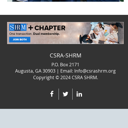
CSRA-SHRM
P.O. Box 2171
Augusta, GA 30903 | Email: Info@csrashrm.org
Copyright © 2024
CSRA SHRM.